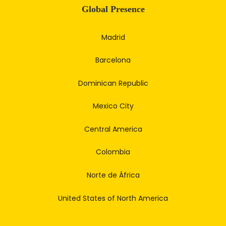
Global Presence
Madrid
Barcelona
Dominican Republic
Mexico City
Central America
Colombia
Norte de África
United States of North America