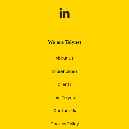
We are Telynet
About us
Shareholders
Clients
Join Telynet
Contact Us
Cookies Policy