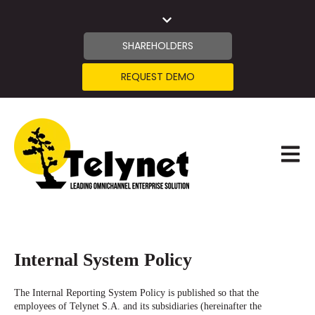
SHAREHOLDERS
REQUEST DEMO
OPEN 
Internal System Policy
The Internal Reporting System Policy is published so that the
employees of Telynet S.A. and its subsidiaries (hereinafter the