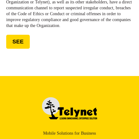
Organization or Telynet), as well as its other stakeholders, have a direct
communication channel to report suspected irregular conduct, breaches
of the Code of Ethics or Conduct or criminal offenses in order to
improve regulatory compliance and good governance of the companies
that make up the Organization.
SEE
Mobile Solutions for Business