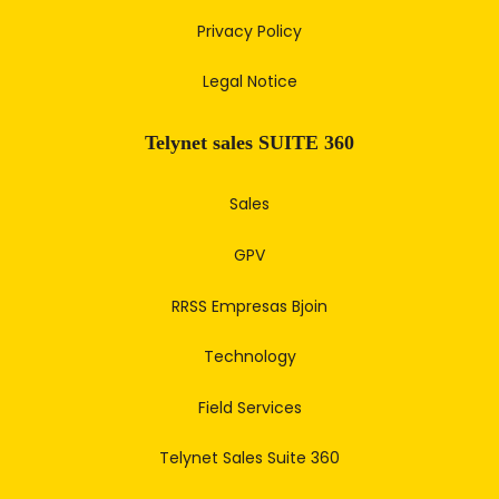
Privacy Policy
Legal Notice
Telynet sales SUITE 360
Sales
GPV
RRSS Empresas Bjoin
Technology
Field Services
Telynet Sales Suite 360