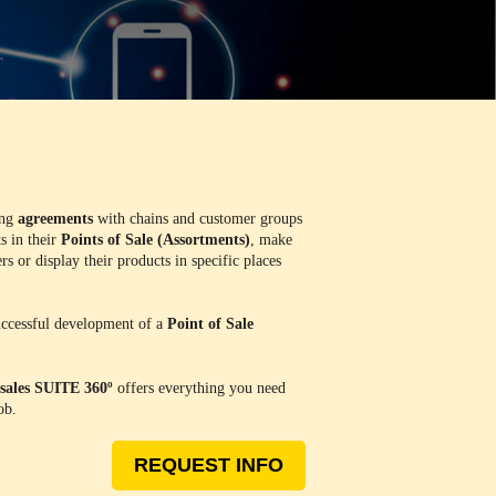
ing
agreements
with chains and customer groups
s in their
Points of Sale (Assortments)
, make
s or display their products in specific places
successful development of a
Point of Sale
sales SUITE 360º
offers everything you need
ob.
REQUEST INFO