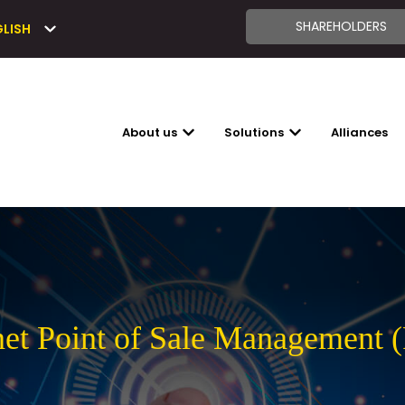
SHAREHOLDERS
GLISH
About us
Solutions
Alliances
SHOW SUBMENU FOR ABOUT US
SHOW SUBMENU FO
net Point of Sale Management 