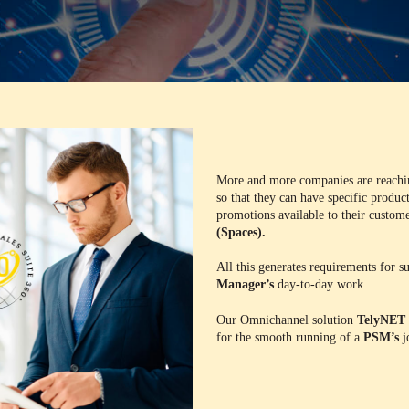
More and more companies are reach
so that they can have specific product
promotions available to their customer
(Spaces).
All this generates requirements for 
Manager’s
day-to-day work.
Our Omnichannel solution
TelyNET 
for the smooth running of a
PSM’s
j