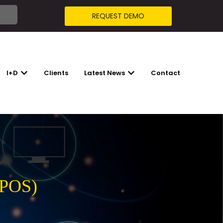
REQUEST DEMO
I+D
Clients
Latest News
Contact
R SOLUTIONS
SHOW SUBMENU FOR I+D
SHOW SUBMENU FOR LATES
(POS)