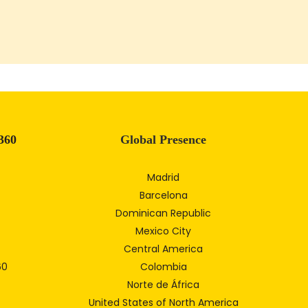
360
Global Presence
Madrid
Barcelona
Dominican Republic
Mexico City
Central America
60
Colombia
Norte de África
United States of North America