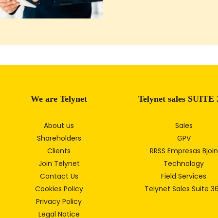
We are Telynet
Telynet sales SUITE 
About us
Sales
Shareholders
GPV
Clients
RRSS Empresas Bjoin
Join Telynet
Technology
Contact Us
Field Services
Cookies Policy
Telynet Sales Suite 3
Privacy Policy
Legal Notice