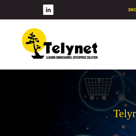
EN
Tely