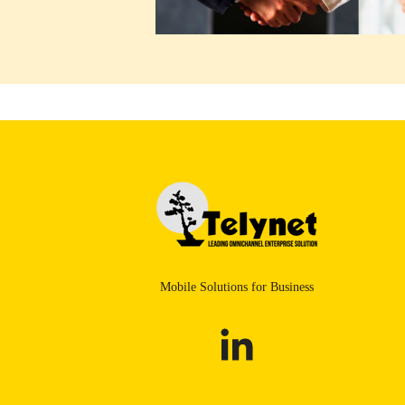
Mobile Solutions for Business